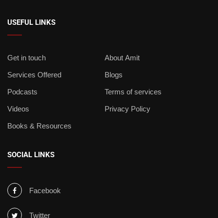
USEFUL LINKS
Get in touch
About Amit
Services Offered
Blogs
Podcasts
Terms of services
Videos
Privacy Policy
Books & Resources
SOCIAL LINKS
Facebook
Twitter