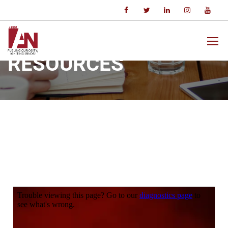
Home
Resources
RESOURCES