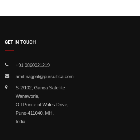
GET IN TOUCH
+91 9860021219
amit.nagpal@pursuitica.com
S-2/102, Ganga Satellite
Wanaworie,
Off Prince of Wales Drive,
Pune-411040, MH,
India