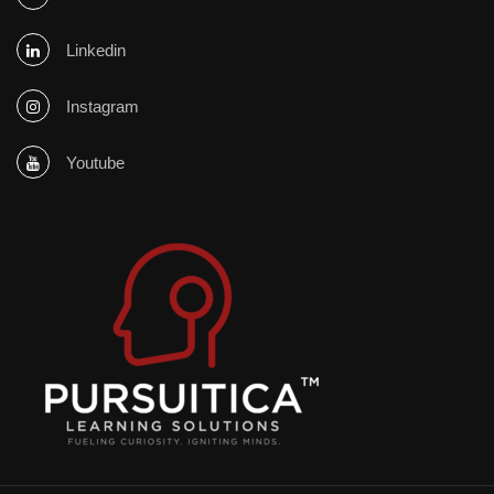
Linkedin
Instagram
Youtube