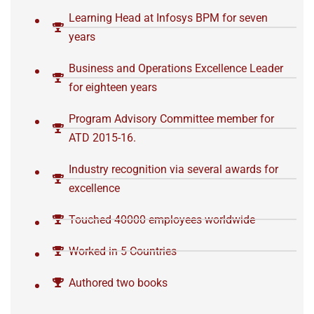
Learning Head at Infosys BPM for seven
years
Business and Operations Excellence Leader
for eighteen years
Program Advisory Committee member for
ATD 2015-16.
Industry recognition via several awards for
excellence
Touched 40000 employees worldwide
Worked in 5 Countries
Authored two books