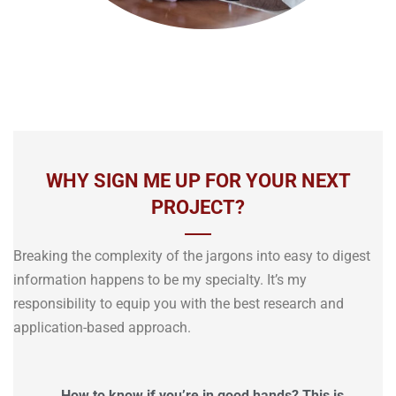
WHY SIGN ME UP FOR YOUR NEXT
PROJECT?
Breaking the complexity of the jargons into easy to digest
information happens to be my specialty. It’s my
responsibility to equip you with the best research and
application-based approach.
How to know if you’re in good hands? This is