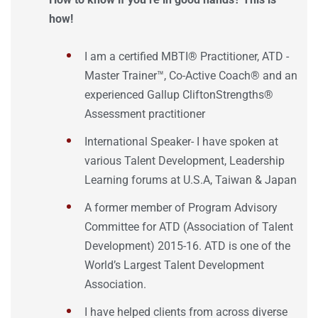
how!
I am a certified MBTI®️ Practitioner, ATD -
Master Trainer™, Co-Active Coach® and an
experienced Gallup CliftonStrengths®
Assessment practitioner
International Speaker- I have spoken at
various Talent Development, Leadership
Learning forums at U.S.A, Taiwan & Japan
A former member of Program Advisory
Committee for ATD (Association of Talent
Development) 2015-16. ATD is one of the
World’s Largest Talent Development
Association.
I have helped clients from across diverse