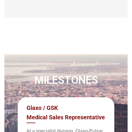
MILESTONES
Glaxo / GSK
Medical Sales Representative
At a specialist division, Glaxo-Pulsar