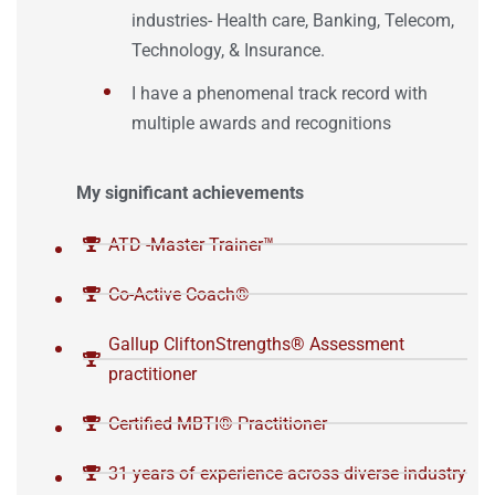
industries- Health care, Banking, Telecom,
Technology, & Insurance.
I have a phenomenal track record with
multiple awards and recognitions
My significant achievements
ATD -Master Trainer™️
Co-Active Coach®️
Gallup CliftonStrengths®️ Assessment
practitioner
Certified MBTI®️ Practitioner
31 years of experience across diverse industry