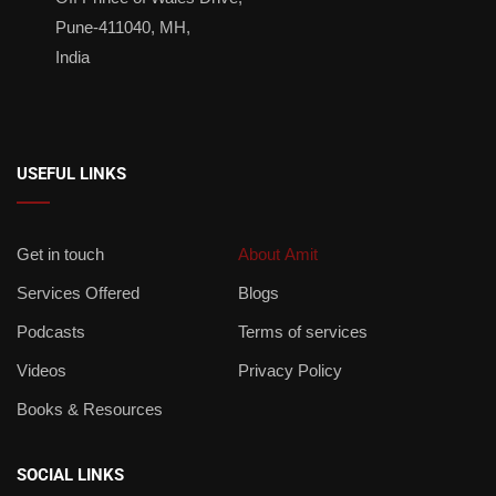
Pune-411040, MH,
India
USEFUL LINKS
Get in touch
About Amit
Services Offered
Blogs
Podcasts
Terms of services
Videos
Privacy Policy
Books & Resources
SOCIAL LINKS