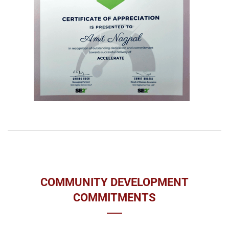
COMMUNITY DEVELOPMENT
COMMITMENTS