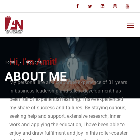
Hi, I’m Amit!
Home
About me
ABOUT ME
My personal life and corporate experience of 31 years
in business leadership and talent development has
been full of experiential learning. I have experienced
my share of success and failures. By staying curious,
seeking help and support, extensive research, inner
work and applying the education, I have been able to
enjoy and draw fulfilment and joy in this roller-coaster