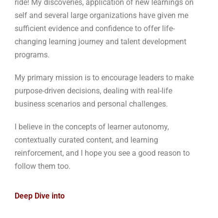
ride! My discoveries, application of new learnings on
self and several large organizations have given me
sufficient evidence and confidence to offer life-
changing learning journey and talent development
programs.
My primary mission is to encourage leaders to make
purpose-driven decisions, dealing with real-life
business scenarios and personal challenges.
I believe in the concepts of learner autonomy,
contextually curated content, and learning
reinforcement, and I hope you see a good reason to
follow them too.
Deep Dive into