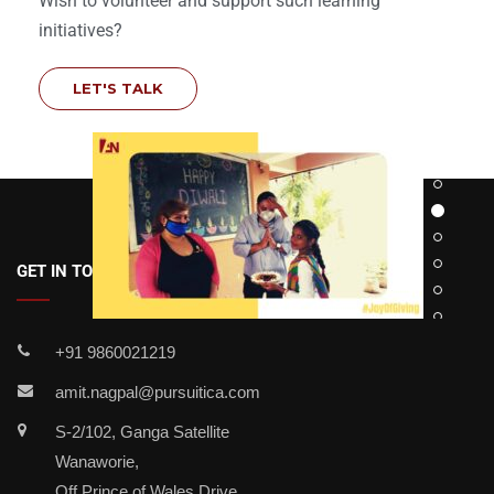
Wish to volunteer and support such learning
initiatives?
LET'S TALK
GET IN TOUCH
+91 9860021219
amit.nagpal@pursuitica.com
S-2/102, Ganga Satellite
Wanaworie,
Off Prince of Wales Drive,