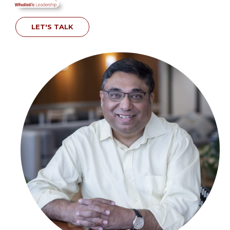
LET'S TALK