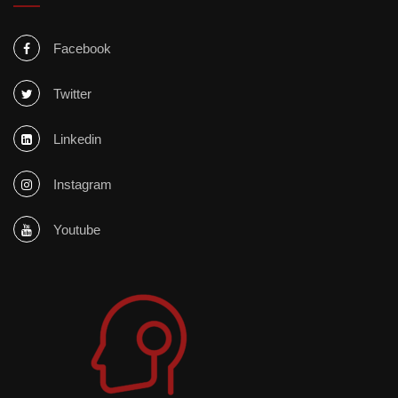
Facebook
Twitter
Linkedin
Instagram
Youtube