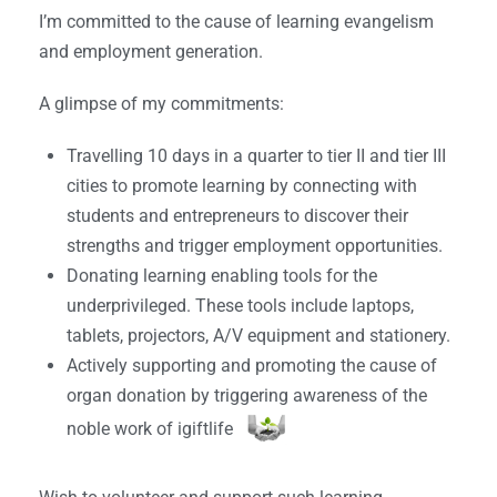
I’m committed to the cause of learning evangelism
and employment generation.
A glimpse of my commitments:
Travelling 10 days in a quarter to tier II and tier III
cities to promote learning by connecting with
students and entrepreneurs to discover their
strengths and trigger employment opportunities.
Donating learning enabling tools for the
underprivileged. These tools include laptops,
tablets, projectors, A/V equipment and stationery.
Actively supporting and promoting the cause of
organ donation by triggering awareness of the
noble work of igiftlife