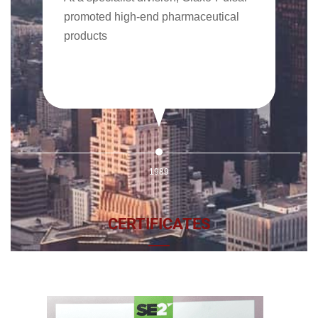
promoted high-end pharmaceutical
products
1989
CERTIFICATES