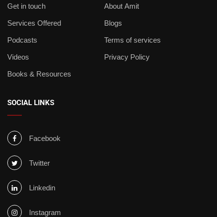
Get in touch
About Amit
Services Offered
Blogs
Podcasts
Terms of services
Videos
Privacy Policy
Books & Resources
SOCIAL LINKS
Facebook
Twitter
Linkedin
Instagram