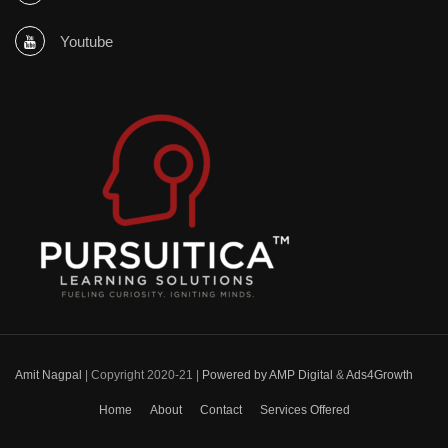
Youtube
Amit Nagpal
| Copyright 2020-21 |
Powered by AMP Digital
&
Ads4Growth
Home
About
Contact
Services Offered