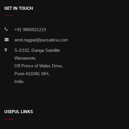
GET IN TOUCH
+91 9860021219
amit.nagpal@pursuitica.com
S-2/102, Ganga Satellite
Wanaworie,
Off Prince of Wales Drive,
Pune-411040, MH,
India
USEFUL LINKS