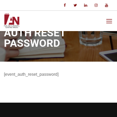
Home
Auth Reset Password
AUTH RESET
PASSWORD
[event_auth_reset_password]