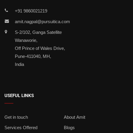
+91 9860021219
amit.nagpal@pursuitica.com
S-2/102, Ganga Satellite
Wanaworie,
Off Prince of Wales Drive,
Pune-411040, MH,
India
USEFUL LINKS
Get in touch
About Amit
Services Offered
Blogs