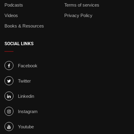
Podcasts
Terms of services
Videos
Privacy Policy
Books & Resources
SOCIAL LINKS
Facebook
Twitter
Linkedin
Instagram
Youtube