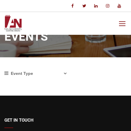
Home
Events
EVENTS
GET IN TOUCH