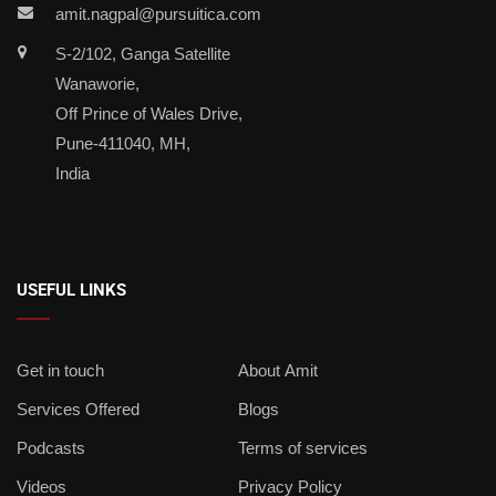
amit.nagpal@pursuitica.com
S-2/102, Ganga Satellite
Wanaworie,
Off Prince of Wales Drive,
Pune-411040, MH,
India
USEFUL LINKS
Get in touch
About Amit
Services Offered
Blogs
Podcasts
Terms of services
Videos
Privacy Policy