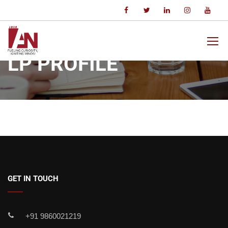
Home
LP Profile
LP PROFILE
GET IN TOUCH
+91 9860021219