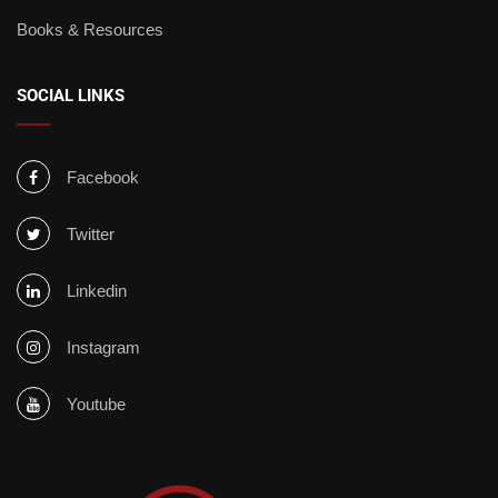
Books & Resources
SOCIAL LINKS
Facebook
Twitter
Linkedin
Instagram
Youtube