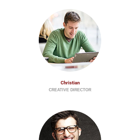
Christian
CREATIVE DIRECTOR