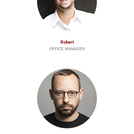
Robert
OFFICE MANAGER