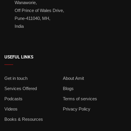
Wanaworie,
Off Prince of Wales Drive,
Pune-411040, MH,
India
USEFUL LINKS
Get in touch
About Amit
Services Offered
Blogs
Podcasts
Terms of services
Videos
Privacy Policy
Books & Resources