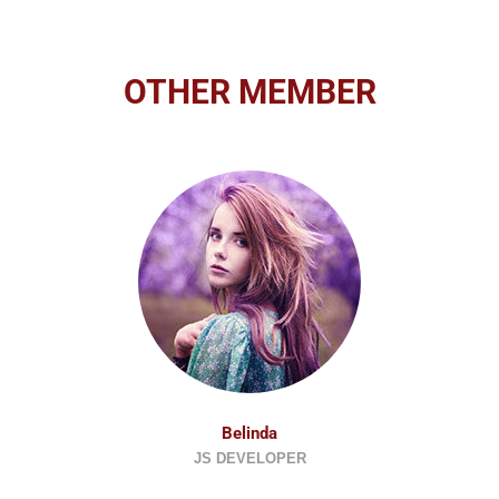
OTHER MEMBER
Belinda
JS DEVELOPER