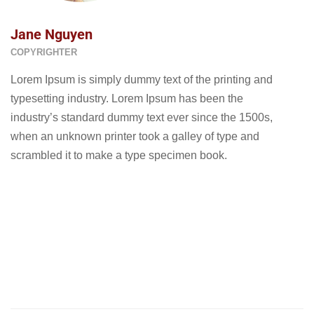
Jane Nguyen
COPYRIGHTER
Lorem Ipsum is simply dummy text of the printing and
typesetting industry. Lorem Ipsum has been the
industry’s standard dummy text ever since the 1500s,
when an unknown printer took a galley of type and
scrambled it to make a type specimen book.