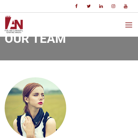
Home
Our Team
Jane Nguyen
OUR TEAM