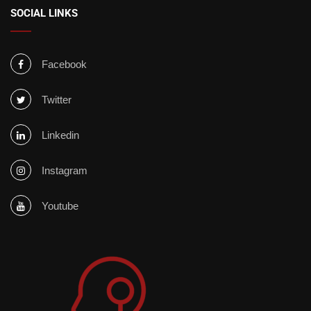
SOCIAL LINKS
Facebook
Twitter
Linkedin
Instagram
Youtube