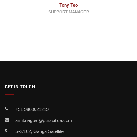
Tony Teo
SUPPORT MANAGER
GET IN TOUCH
+91 9860021219
amit.nagpal@pursuitica.com
S-2/102, Ganga Satellite