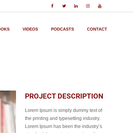
OOKS
VIDEOS
PODCASTS
CONTACT
PROJECT DESCRIPTION
Lorem Ipsum is simply dummy text of
the printing and typesetting industry.
Lorem Ipsum has been the industry’s