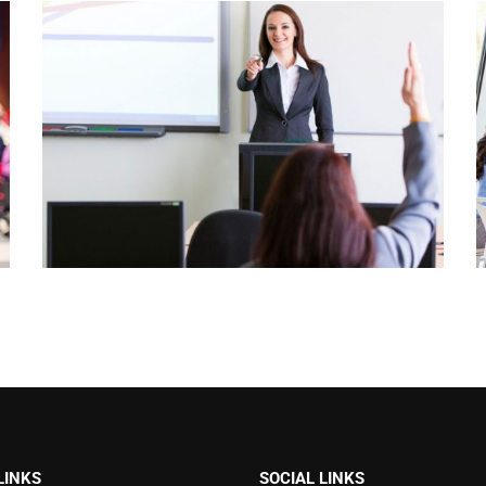
LINKS
SOCIAL LINKS