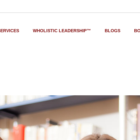
SERVICES
WHOLISTIC LEADERSHIP™
BLOGS
B