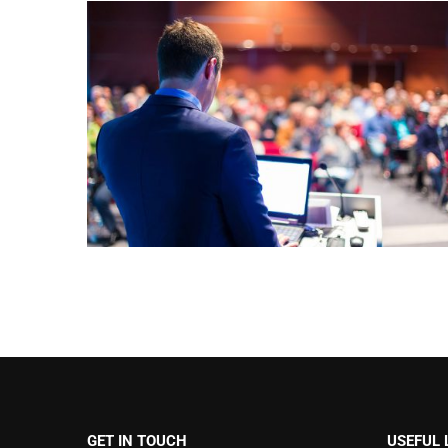
GET IN TOUCH
USEFUL 