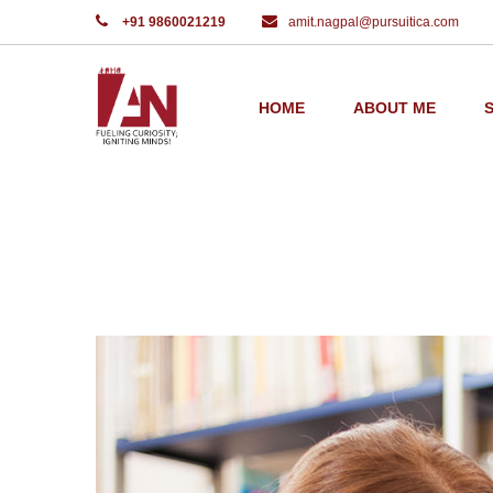
+91 9860021219
amit.nagpal@pursuitica.com
Home
Home Work
HOME
ABOUT ME
PORTFOLIO