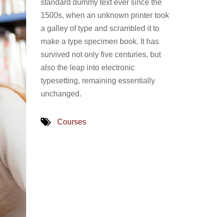
standard dummy text ever since the
1500s, when an unknown printer took
a galley of type and scrambled it to
make a type specimen book. It has
survived not only five centuries, but
also the leap into electronic
typesetting, remaining essentially
unchanged.
Courses