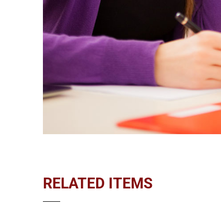
RELATED ITEMS