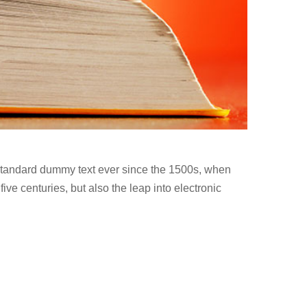
 standard dummy text ever since the 1500s, when
ve centuries, but also the leap into electronic