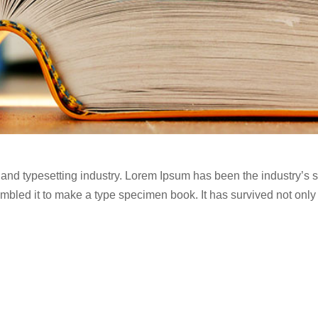
 and typesetting industry. Lorem Ipsum has been the industry’s
bled it to make a type specimen book. It has survived not only fi