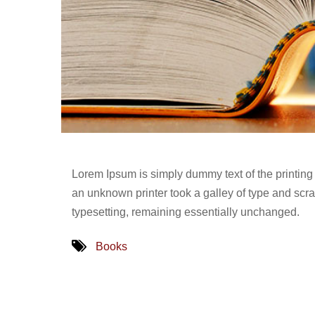
Lorem Ipsum is simply dummy text of the printing
an unknown printer took a galley of type and scram
typesetting, remaining essentially unchanged.
Books