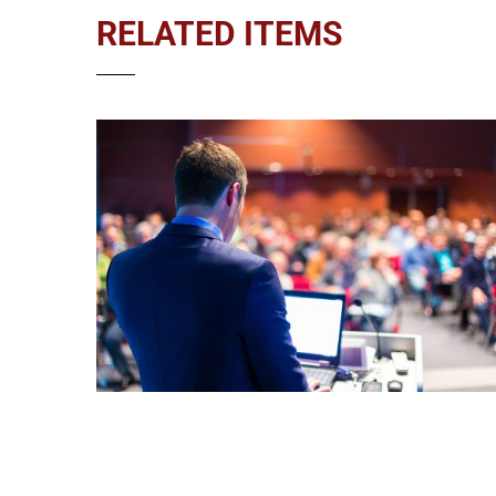
RELATED ITEMS