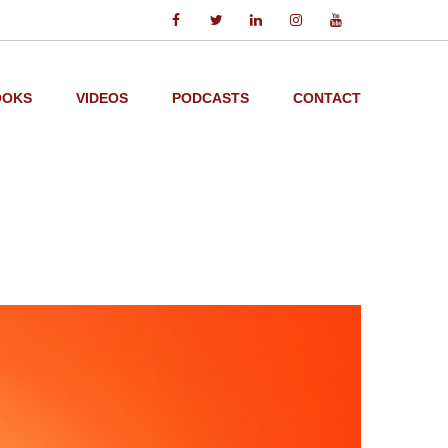
OOKS
VIDEOS
PODCASTS
CONTACT