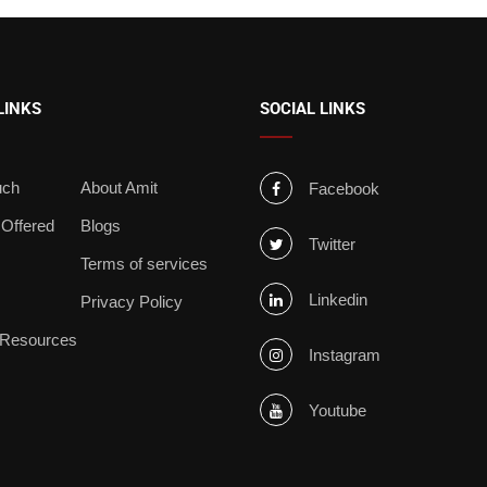
LINKS
SOCIAL LINKS
uch
About Amit
Facebook
 Offered
Blogs
Twitter
s
Terms of services
Linkedin
Privacy Policy
 Resources
Instagram
Youtube