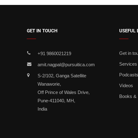
GET IN TOUCH
USEFUL 
Get in to
+91 9860021219
Services
amit.nagpal@pursuitica.com
Podcast
S-2/102, Ganga Satellite
Wanaworie,
Videos
Off Prince of Wales Drive,
Books &
Pune-411040, MH,
India