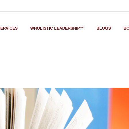
SERVICES
WHOLISTIC LEADERSHIP™
BLOGS
B