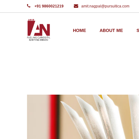
+91 9860021219
amit.nagpal@pursuitica.com
Home
Opened book
HOME
ABOUT ME
PORTFOLIO