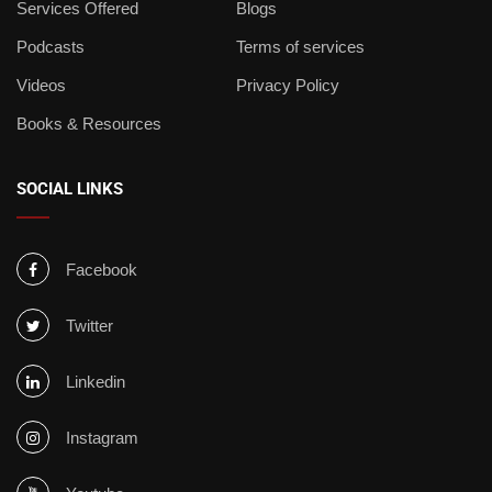
Services Offered
Blogs
Podcasts
Terms of services
Videos
Privacy Policy
Books & Resources
SOCIAL LINKS
Facebook
Twitter
Linkedin
Instagram