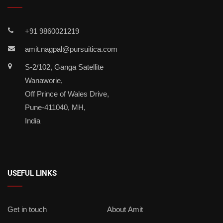
+91 9860021219
amit.nagpal@pursuitica.com
S-2/102, Ganga Satellite
Wanaworie,
Off Prince of Wales Drive,
Pune-411040, MH,
India
USEFUL LINKS
Get in touch
About Amit