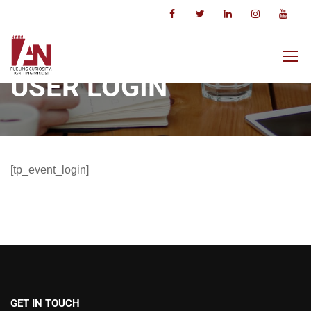
Home
User Login
USER LOGIN
[tp_event_login]
GET IN TOUCH