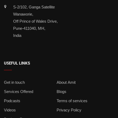
S-2/102, Ganga Satellite
Wanaworie,
Off Prince of Wales Drive,
Pune-411040, MH,
India
USEFUL LINKS
Get in touch
About Amit
Services Offered
Blogs
Podcasts
Terms of services
Videos
Privacy Policy