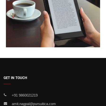
GET IN TOUCH
+91 9860021219
amit.nagpal@pursuitica.com