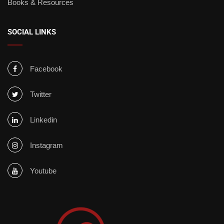
Books & Resources
SOCIAL LINKS
Facebook
Twitter
Linkedin
Instagram
Youtube