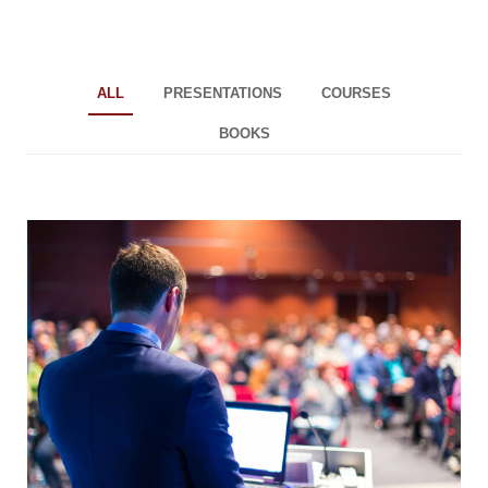
ALL
PRESENTATIONS
COURSES
BOOKS