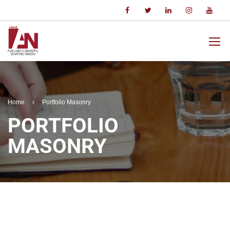
Home
Portfolio Masonry
PORTFOLIO
MASONRY